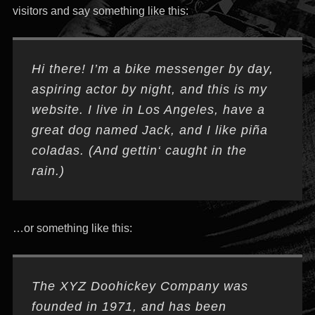
visitors and say something like this:
Hi there! I’m a bike messenger by day,
aspiring actor by night, and this is my
website. I live in Los Angeles, have a
great dog named Jack, and I like piña
coladas. (And gettin‘ caught in the
rain.)
…or something like this:
The XYZ Doohickey Company was
founded in 1971, and has been