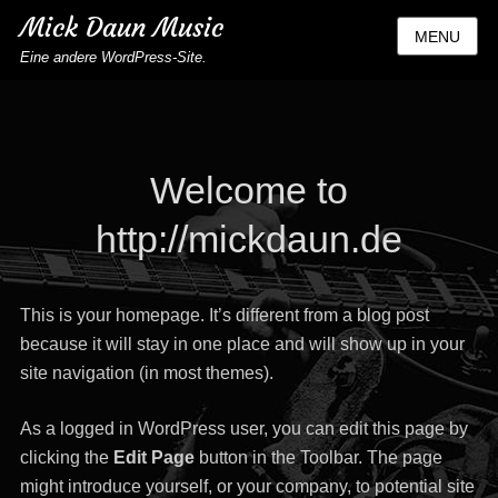
Mick Daun Music
MENU
Eine andere WordPress-Site.
Welcome to
http://mickdaun.de
This is your homepage. It’s different from a blog post
because it will stay in one place and will show up in your
site navigation (in most themes).
As a logged in WordPress user, you can edit this page by
clicking the
Edit Page
button in the Toolbar. The page
might introduce yourself, or your company, to potential site