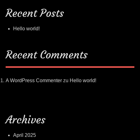
Recent Posts
Hello world!
Recent Comments
A WordPress Commenter
zu
Hello world!
Archives
April 2025