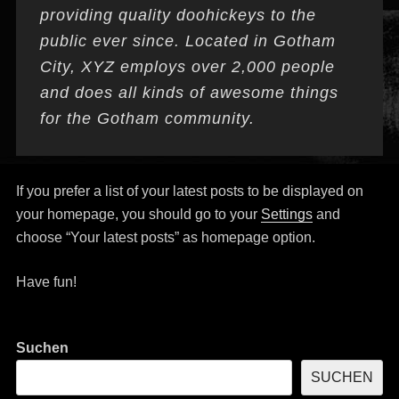
providing quality doohickeys to the
public ever since. Located in Gotham
City, XYZ employs over 2,000 people
and does all kinds of awesome things
for the Gotham community.
If you prefer a list of your latest posts to be displayed on
your homepage, you should go to your
Settings
and
choose “Your latest posts” as homepage option.
Have fun!
Suchen
SUCHEN